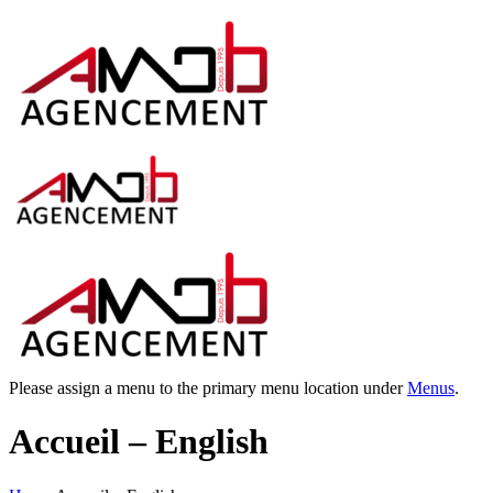
Please assign a menu to the primary menu location under
Menus
.
Accueil – English