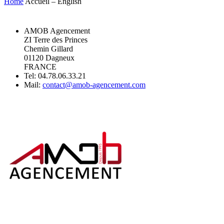
Home
Accueil – English
AMOB Agencement
ZI Terre des Princes
Chemin Gillard
01120 Dagneux
FRANCE
Tel: 04.78.06.33.21
Mail:
contact@amob-agencement.com