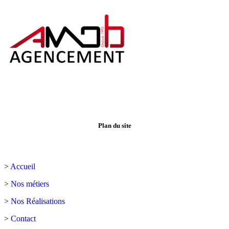
Plan du site
>
Accueil
>
Nos métiers
>
Nos Réalisations
>
Contact