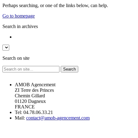
Perhaps searching, or one of the links below, can help.
Go to homepage
Search in archives
Search on site
AMOB Agencement
ZI Terre des Princes
Chemin Gillard
01120 Dagneux
FRANCE
Tel: 04.78.06.33.21
Mail:
contact@amob-agencement.com