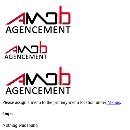
Please assign a menu to the primary menu location under
Menus
.
Oops
Nothing was found